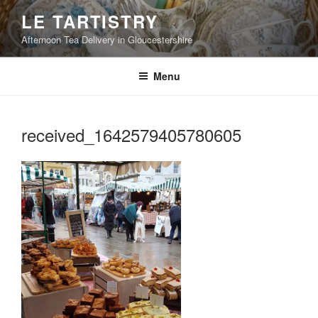
Skip
LE TARTISTRY
to
Afternoon Tea Delivery in Gloucestershire
content
Menu
received_1642579405780605