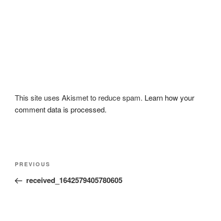
This site uses Akismet to reduce spam.
Learn how your
comment data is processed.
Post
Previous
PREVIOUS
navigation
Post
received_1642579405780605