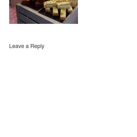
Leave a Reply