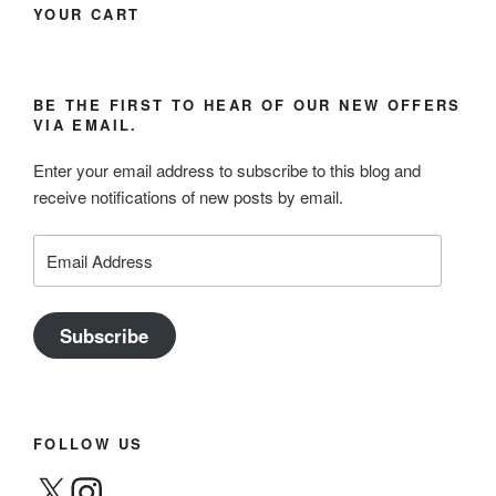
YOUR CART
BE THE FIRST TO HEAR OF OUR NEW OFFERS
VIA EMAIL.
Enter your email address to subscribe to this blog and
receive notifications of new posts by email.
Email
Address
Subscribe
FOLLOW US
X
Instagram