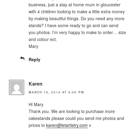
business, just a stay at home mum in gloucester
with 4 children looking to make a little extra money
by making beautiful things. Do you need any more
stands? I have some ready to go and can send
you photos. I’m very happy to make to order… size
and colour ect.
Mary
Reply
Karen
MARCH 16, 2019 AT 6:06 PM
Hi Mary
Thank you. We are looking to purchase more
cakestands please could you send me photos and
prices to
karen@letartistry.com
x