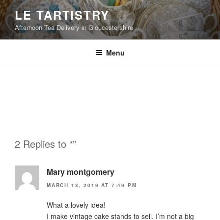
Skip
LE TARTISTRY
to
Afternoon Tea Delivery in Gloucestershire
content
Menu
2 Replies to “”
Mary montgomery
MARCH 13, 2019 AT 7:49 PM
What a lovely idea!
I make vintage cake stands to sell. I’m not a big