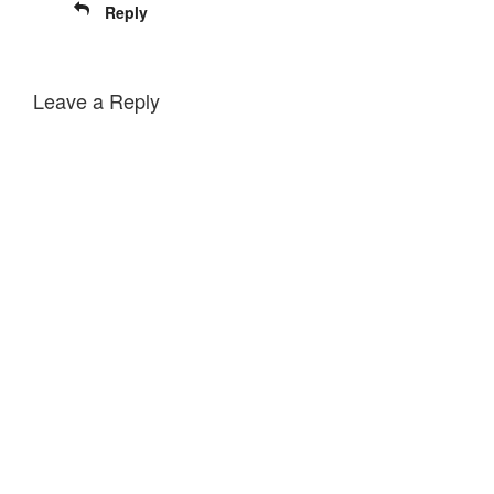
Reply
Leave a Reply