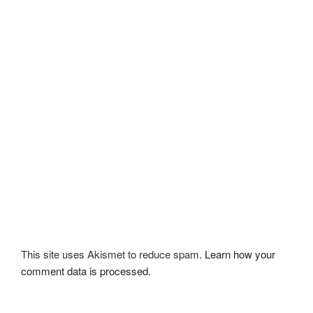
This site uses Akismet to reduce spam.
Learn how your
comment data is processed.