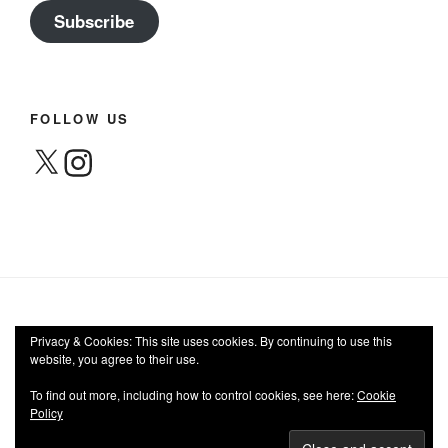
Subscribe
FOLLOW US
X
Instagram
Privacy & Cookies: This site uses cookies. By continuing to use this
website, you agree to their use.
Facebook
Twitter
Instagram
Email
To find out more, including how to control cookies, see here:
Cookie
Policy
Privacy Policy
Proudly powered by WordPress