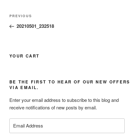
Post
Previous
PREVIOUS
navigation
Post
20210501_232518
YOUR CART
BE THE FIRST TO HEAR OF OUR NEW OFFERS
VIA EMAIL.
Enter your email address to subscribe to this blog and
receive notifications of new posts by email.
Email
Address