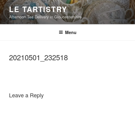
Skip
LE TARTISTRY
to
Afternoon Tea Delivery in Gloucestershire
content
Menu
20210501_232518
Leave a Reply