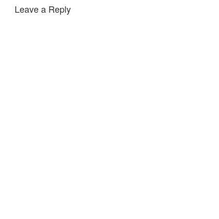
Leave a Reply