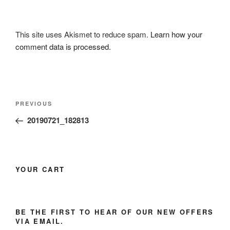
This site uses Akismet to reduce spam.
Learn how your
comment data is processed.
Post
Previous
PREVIOUS
navigation
Post
20190721_182813
YOUR CART
BE THE FIRST TO HEAR OF OUR NEW OFFERS
VIA EMAIL.