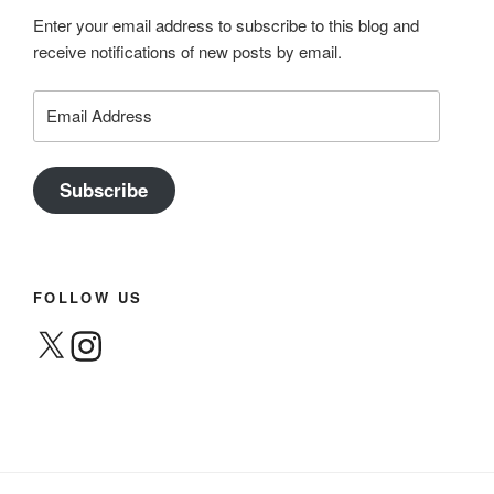
Enter your email address to subscribe to this blog and
receive notifications of new posts by email.
Email
Address
Subscribe
FOLLOW US
X
Instagram