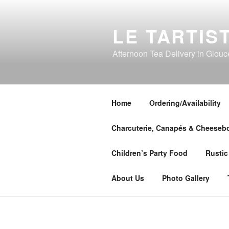
Skip
to
LE TARTIS
content
Afternoon Tea Delivery in Glouc
Home
Ordering/Availability
Charcuterie, Canapés & Cheeseb
Children’s Party Food
Rustic
About Us
Photo Gallery