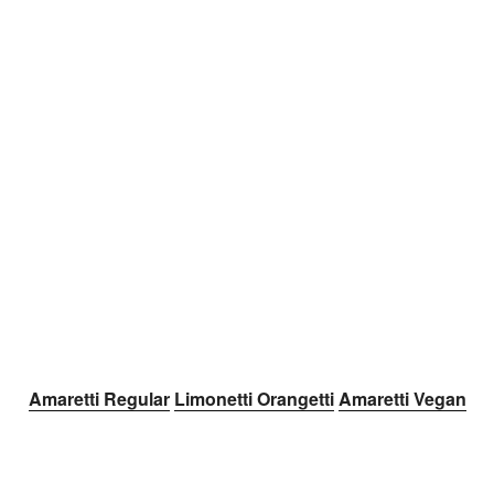
Amaretti Regular
Limonetti
Orangetti
Amaretti Vegan