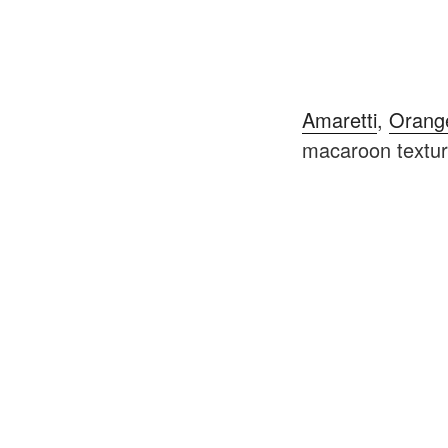
Amaretti
,
Orang
macaroon texture