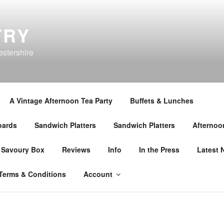
TRY
estershire
A Vintage Afternoon Tea Party
Buffets & Lunches
oards
Sandwich Platters
Sandwich Platters
Afternoo
 Savoury Box
Reviews
Info
In the Press
Latest 
Terms & Conditions
Account