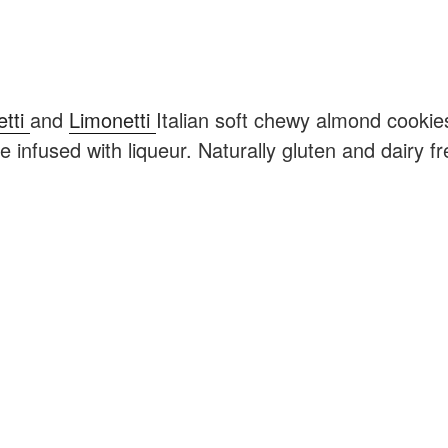
etti
and
Limonetti
Italian soft chewy almond cookie
 infused with liqueur. Naturally gluten and dairy fr