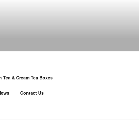
n Tea & Cream Tea Boxes
News
Contact Us