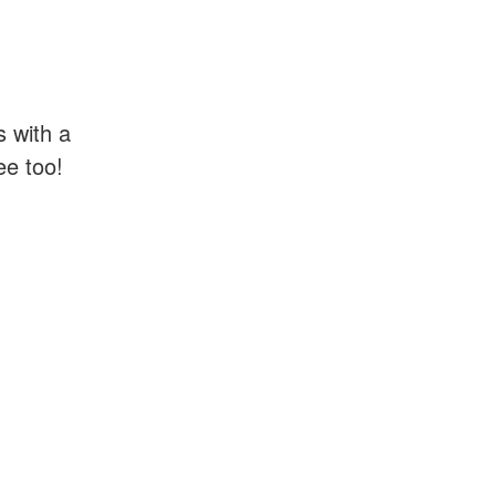
s with a
ee too!